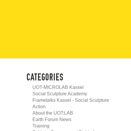
CATEGORIES
UOT-MICROLAB Kassel
Social Sculpture Academy
Frametalks Kassel - Social Sculpture
Action
About the UOT:LAB
Earth Forum News
Training