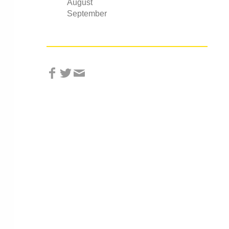
August
September