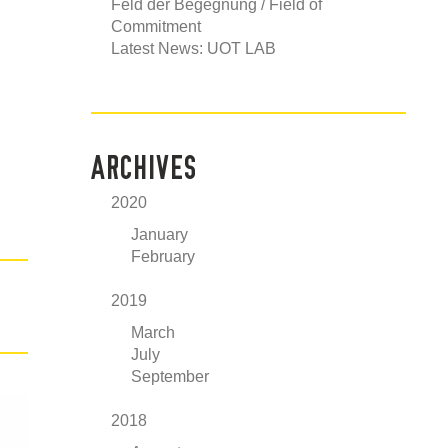
Feld der Begegnung / Field of
Commitment
Latest News: UOT LAB
ARCHIVES
2020
January
February
2019
March
July
September
2018