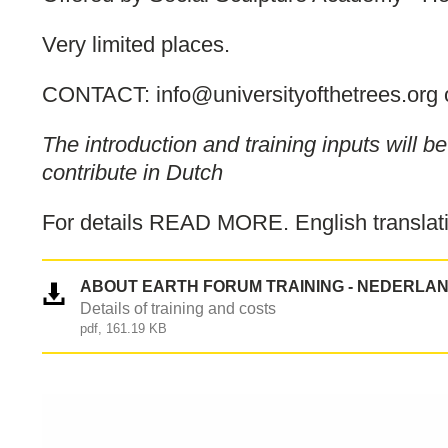
Very limited places.
CONTACT: info@universityofthetrees.org 
The introduction and training inputs will 
contribute in Dutch
For details READ MORE. English translati
ABOUT EARTH FORUM TRAINING - NEDERLA
Details of training and costs
pdf, 161.19 KB