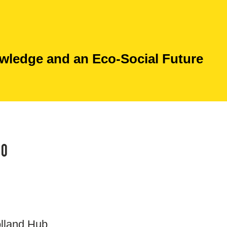
ledge and an Eco-Social Future
20
olland Hub