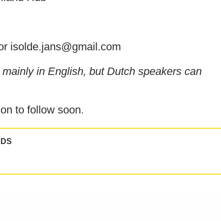
or isolde.jans@gmail.com
be mainly in English, but Dutch speakers can
on to follow soon.
NDS