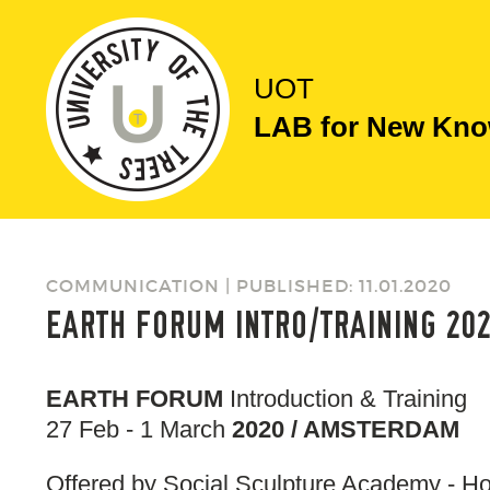
UOT
LAB for New Know
COMMUNICATION | PUBLISHED: 11.01.2020
EARTH FORUM INTRO/TRAINING 20
EARTH FORUM
Introduction & Training
27 Feb - 1 March
2020 / AMSTERDAM
Offered by Social Sculpture Academy - H