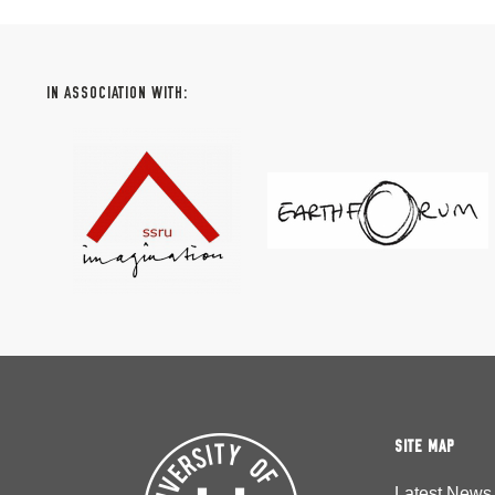
IN ASSOCIATION WITH:
SITE MAP
Latest News