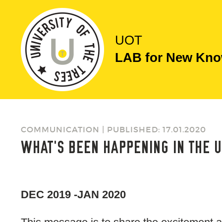
UOT
LAB for New Know
COMMUNICATION | PUBLISHED: 17.01.2020
WHAT'S BEEN HAPPENING IN THE U
DEC 2019 -JAN 2020