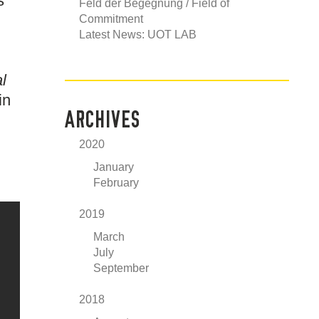
s
Feld der Begegnung / Field of
Commitment
Latest News: UOT LAB
l
in
ARCHIVES
2020
January
February
2019
March
July
September
2018