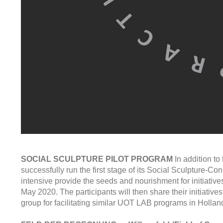
SOCIAL SCULPTURE PILOT PROGRAM
In addition t
successfully run the first stage of its Social Sculpture-Co
intensive provide the seeds and nourishment for initiatives
May 2020. The participants will then share their initiative
group for facilitating similar UOT LAB programs in Hollan