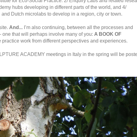
titute for Eco-Social Practice. 2/ Enquiry Labs and related rese
ademy hubs developing in different parts of the world, and 4/
 and Dutch microlabs to develop in a region, city or town.
site.
And...
I’m also continuing, between all the processes and
 – one that will perhaps involve many of you:
A BOOK OF
ve practice work from different perspectives and experiences.
URE ACADEMY meetings in Italy in the spring will be post