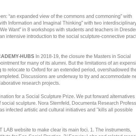
 been: “an expanded view of the commons and commoning” with
ith Information and Imaginal Thinking” with two interdisciplinar
e We Want” in 8 workshops with students and teachers in Dresde
n intensive introduction to the social sculpture-connective prac
ACADEMY-HUBS
In 2018-19, the closure the Masters in Social
ntment for many of its alumni. But the limitations of an expens
g to relocate to Oxford for an extended period, overshadowed th
 completed. Discussions are underway to try and accommodate 
laborative research projects.
ation for a Social Sculpture Prize. We put forward alternatives 
ld of social sculpture. Nora Sternfeld, Documenta Research Profes
infected artistic and cultural initiatives and "kills all possible
LAB website to make clear its main foci. 1. The instruments,