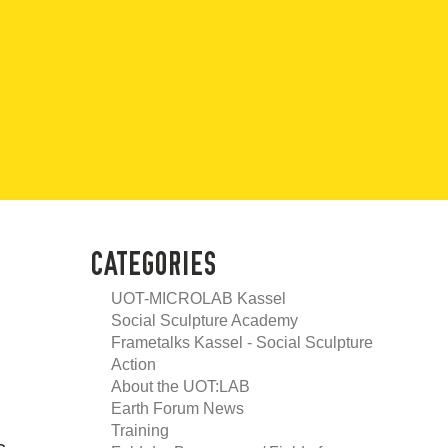
CATEGORIES
UOT-MICROLAB Kassel
Social Sculpture Academy
Frametalks Kassel - Social Sculpture
Action
About the UOT:LAB
Earth Forum News
Training