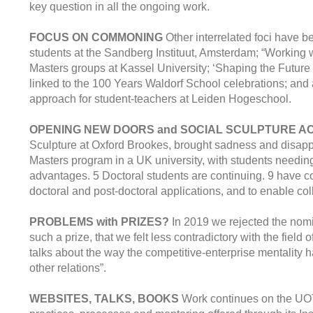
key question in all the ongoing work.
FOCUS ON COMMONING
Other interrelated foci have
students at the Sandberg Instituut, Amsterdam; “Working w
Masters groups at Kassel University; ‘Shaping the Futur
linked to the 100 Years Waldorf School celebrations; and a
approach for student-teachers at Leiden Hogeschool.
OPENING NEW DOORS and SOCIAL SCULPTURE 
Sculpture at Oxford Brookes, brought sadness and disappoi
Masters program in a UK university, with students needin
advantages. 5 Doctoral students are continuing. 9 have
doctoral and post-doctoral applications, and to enable col
PROBLEMS with PRIZES?
In 2019 we rejected the nomin
such a prize, that we felt less contradictory with the fie
talks about the way the competitive-enterprise mentality has 
other relations”.
WEBSITES, TALKS, BOOKS
Work continues on the UOT 