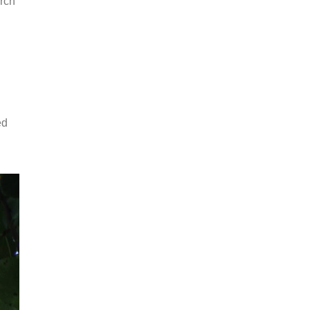
arch
ed