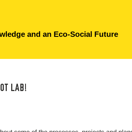
ledge and an Eco-Social Future
OT LAB!