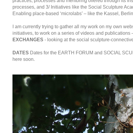
practices, processes and mentoring offered through its Ins
processes, and 3/ Initiatives like the Social Sculpture Ac
Enabling place-based ‘microlabs’ – like the Kassel, Berlin
I am currently trying to gather all my work on my own web
initiatives, to work on a series of videos and publications
EXCHANGES
- looking at the social sculpture-connecti
DATES
Dates for the EARTH FORUM and SOCIAL SCULPT
here soon.