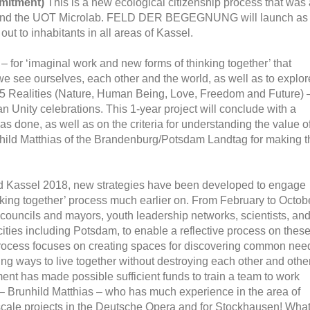
mitment)
This is a new ecological citizenship process that was 
ffer and the UOT Microlab. FELD DER BEGEGNUNG will launch as
t to inhabitants in all areas of Kassel.
 – for ‘imaginal work and new forms of thinking together’ that
e see ourselves, each other and the world, as well as to explor
f 5 Realities (Nature, Human Being, Love, Freedom and Future) 
n Unity celebrations. This 1-year project will conclude with a
has done, as well as on the criteria for understanding the value o
nhild Matthias of the Brandenburg/Potsdam Landtag for making t
nd Kassel 2018, new strategies have been developed to engage
ing together’ process much earlier on. From February to Octob
ty councils and mayors, youth leadership networks, scientists, an
cities including Potsdam, to enable a reflective process on thes
is process focuses on creating spaces for discovering common nee
ing ways to live together without destroying each other and other
ment has made possible sufficient funds to train a team to work
r – Brunhild Matthias – who has much experience in the area of
scale projects in the Deutsche Opera and for Stockhausen! Wha