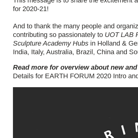
This message is to share the excitement a
for 2020-21!
And to thank the many people and organiza
contributing so passionately to
UOT LAB Pr
Sculpture Academy Hubs
in Holland & Ger
India, Italy, Australia, Brazil, China and So
Read more for overview about new and o
Details for EARTH FORUM 2020 Intro and