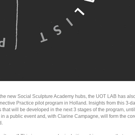
o the new Social Sculpture Academy hubs, the UOT LAB has als
nnective Practice pilot program in Holland. Insights from this 3-d
 that will be developed in the next 3 stages of the program, until
s in a public event and, with Clarine Campagne, will form the cor
d.