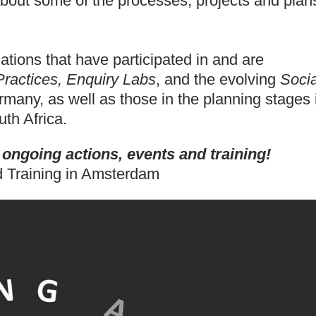
bout some of the processes, projects and plan
tions that have participated in and are
actices, Enquiry Labs
, and the evolving
Socia
many, as well as those in the planning stages 
uth Africa.
ngoing actions, events and training!
 Training in Amsterdam