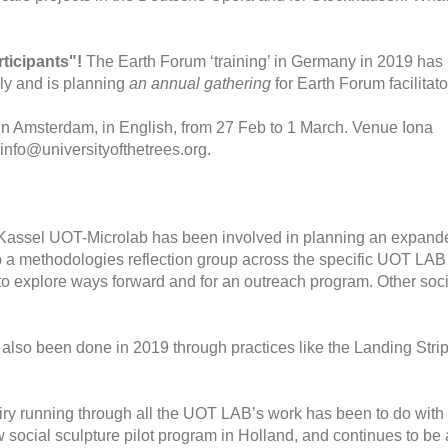
ticipants"!
The Earth Forum ‘training’ in Germany in 2019 has
arly and is planning
an annual gathering
for Earth Forum facilitato
in Amsterdam, in English, from 27 Feb to 1 March. Venue Iona
info@universityofthetrees.org.
assel UOT-Microlab has been involved in planning an expand
a methodologies reflection group across the specific UOT LAB
 to explore ways forward and for an outreach program. Other soci
 also been done in 2019 through practices like the Landing Strip
iry running through all the UOT LAB’s work has been to do with
new social sculpture pilot program in Holland, and continues to be 