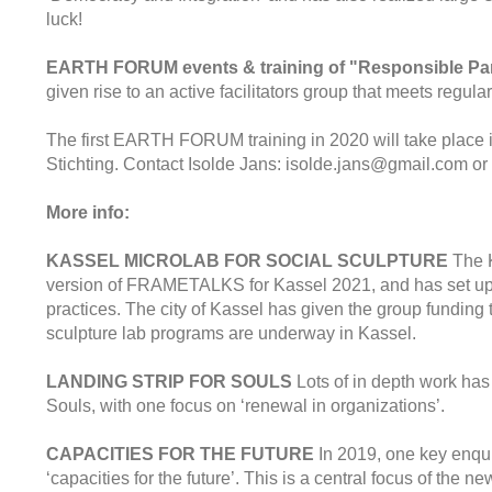
luck!
EARTH FORUM events & training of "Responsible Par
given rise to an active facilitators group that meets regul
The first EARTH FORUM training in 2020 will take place 
Stichting. Contact Isolde Jans: isolde.jans@gmail.com or 
More info:
KASSEL MICROLAB FOR SOCIAL SCULPTURE
The K
version of FRAMETALKS for Kassel 2021, and has set up 
practices. The city of Kassel has given the group funding
sculpture lab programs are underway in Kassel.
LANDING STRIP FOR SOULS
Lots of in depth work has
Souls, with one focus on ‘renewal in organizations’.
CAPACITIES FOR THE FUTURE
In 2019, one key enqu
‘capacities for the future’. This is a central focus of the 