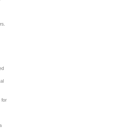
rs.
ed
al
 for
a