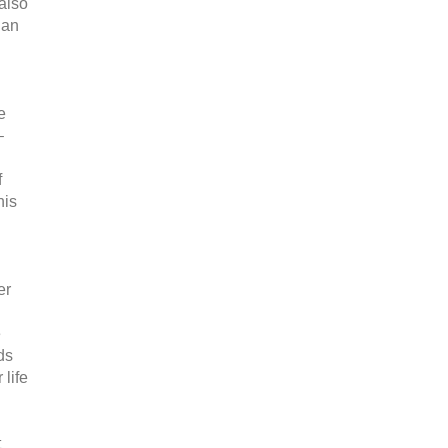
also
 an
e
–
f
his
er
d
e
ds
 life
t