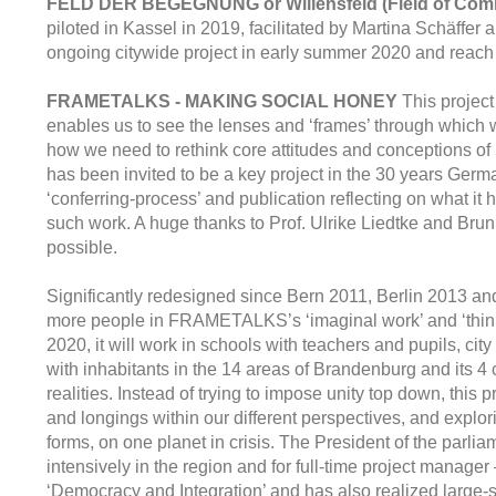
FELD DER BEGEGNUNG or Willensfeld (Field of Com
piloted in Kassel in 2019, facilitated by Martina Schä
ongoing citywide project in early summer 2020 and reach ou
FRAMETALKS - MAKING SOCIAL HONEY
This project
enables us to see the lenses and ‘frames’ through which w
how we need to rethink core attitudes and conceptions o
has been invited to be a key project in the 30 years Germa
‘conferring-process’ and publication reflecting on what it 
such work. A huge thanks to Prof. Ulrike Liedtke and Bru
possible.
Significantly redesigned since Bern 2011, Berlin 2013 a
more people in FRAMETALKS’s ‘imaginal work’ and ‘think
2020, it will work in schools with teachers and pupils, ci
with inhabitants in the 14 areas of Brandenburg and its 4 
realities. Instead of trying to impose unity top down, th
and longings within our different perspectives, and explor
forms, on one planet in crisis. The President of the parlia
intensively in the region and for full-time project manage
‘Democracy and Integration’ and has also realized large-