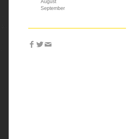
August
September